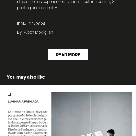
studio, he has experience in various sectors:
design, 3D
printing and carpentry.
IFDM, 02/2024
By Ruben Modigliani
READ MORE
You may also like