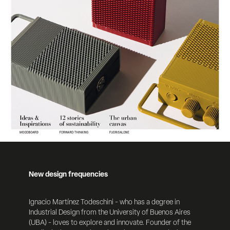
New design frequencies
Ignacio Martínez Todeschini - who has a degree in
Industrial Design from the University of Buenos
Aires
(UBA) - loves to explore and innovate. Founder of the