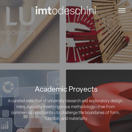
Academic Proyects
A curated selection of university research and exploratory design. 
Here, curiosity meets rigorous methodology—free from 
commercial constraints—to challenge the boundaries of form, 
function, and materiality