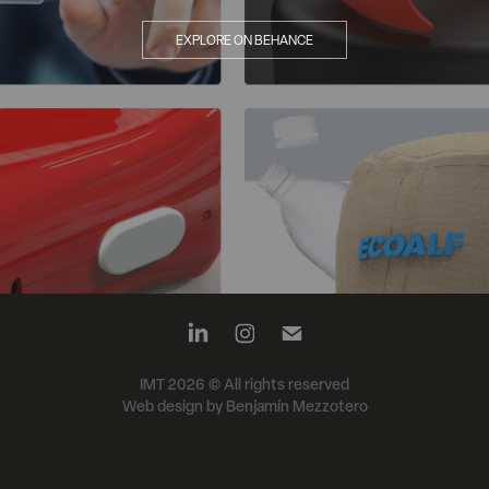
EXPLORE ON BEHANCE
IMT 2026 © All rights reserved
Web design by Benjamín Mezzotero